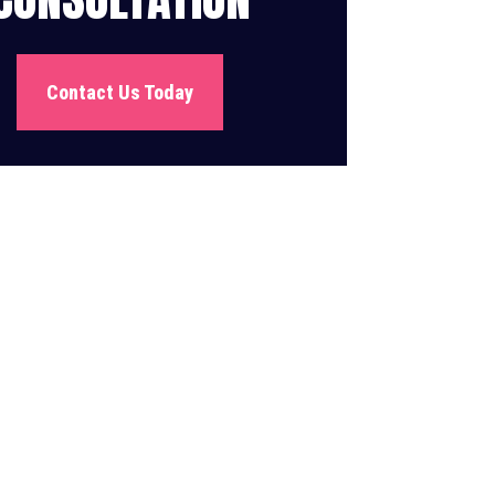
Contact Us Today