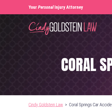
Skip
Your
Personal
Injury Attorney
to
content
CORAL S
Cindy Goldstein Law
>
Coral Springs Car Accid