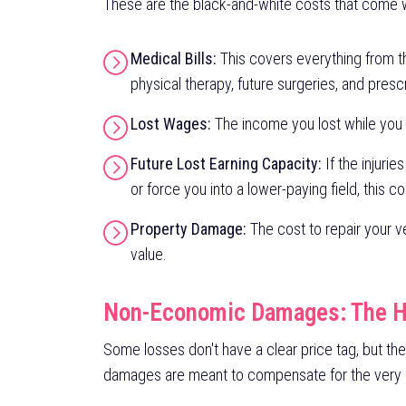
These are the black-and-white costs that come w
Medical Bills:
This covers everything from t
physical therapy, future surgeries, and presc
Lost Wages:
The income you lost while you
Future Lost Earning Capacity:
If the injurie
or force you into a lower-paying field, this c
Property Damage:
The cost to repair your veh
value.
Non-Economic Damages: The 
Some losses don't have a clear price tag, but th
damages are meant to compensate for the very rea