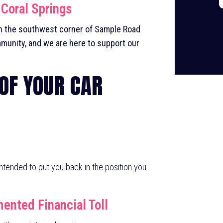
 Coral Springs
on the southwest corner of Sample Road
munity, and we are here to support our
 OF YOUR CAR
 intended to put you back in the position you
nted Financial Toll