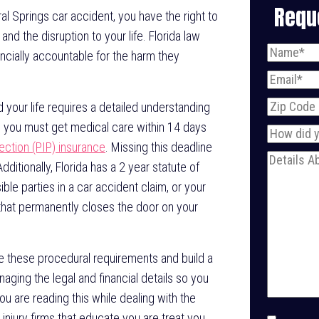
Requ
oral Springs car accident, you have the right to
nd the disruption to your life. Florida law
Name
(Req
ancially accountable for the harm they
Email
(Requ
Zip
 your life requires a detailed understanding
Code
e, you must get medical care within 14 days
How
tection (PIP) insurance
. Missing this deadline
did
Message
(
dditionally, Florida has a 2 year statute of
you
sible parties in a car accident claim, or your
find
 that permanently closes the door on your
us?
e these procedural requirements and build a
ging the legal and financial details so you
ou are reading this while dealing with the
 injury firms that educate you are treat you