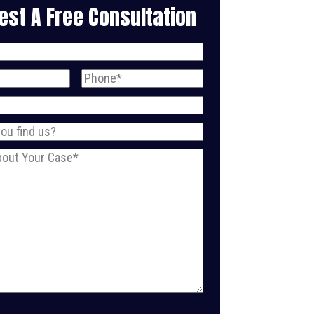
est A Free Consultation
uired)
ired)
Phone
(Required)
Required)