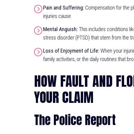
Pain and Suffering:
Compensation for the ph
injuries cause.
Mental Anguish:
This includes conditions lik
stress disorder (PTSD) that stem from the tr
Loss of Enjoyment of Life:
When your injurie
family activities, or the daily routines that br
HOW FAULT AND FLO
YOUR CLAIM
The Police Report