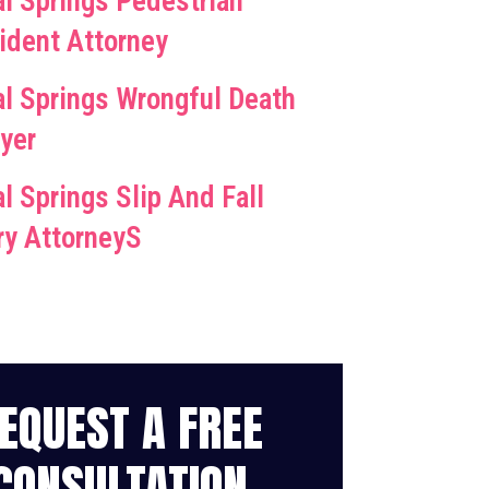
al Springs Pedestrian
ident Attorney
al Springs Wrongful Death
yer
l Springs Slip And Fall
ury AttorneyS
EQUEST A FREE
CONSULTATION