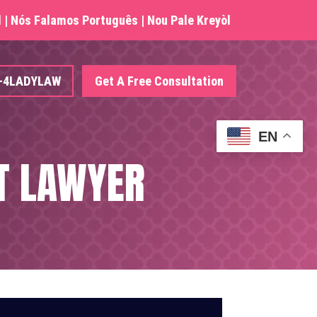
| Nós Falamos Português | Nou Pale Kreyòl
4-4LADYLAW
Get A Free Consultation
EN
T LAWYER