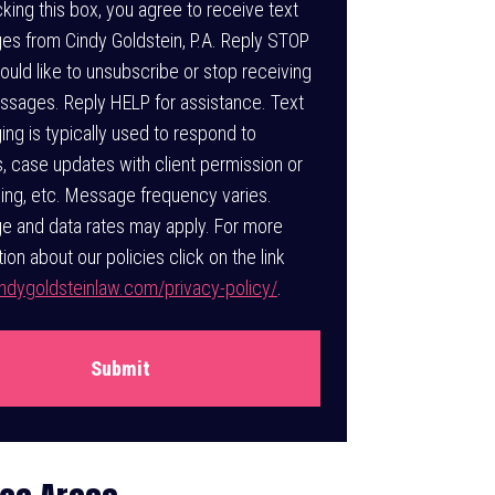
t
king this box, you agree to receive text
s from Cindy Goldstein, P.A. Reply STOP
would like to unsubscribe or stop receiving
ssages. Reply HELP for assistance. Text
ng is typically used to respond to
es, case updates with client permission or
ing, etc. Message frequency varies.
 and data rates may apply. For more
ion about our policies click on the link
dygoldsteinlaw.com/privacy-policy/
.
Submit