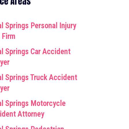
ice Areas
l Springs Personal Injury
 Firm
al Springs Car Accident
yer
al Springs Truck Accident
yer
al Springs Motorcycle
ident Attorney