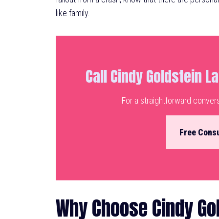
like family.
Call Cindy Goldstein L
For a straightforward conver
Free Consu
Why Choose Cindy Gol