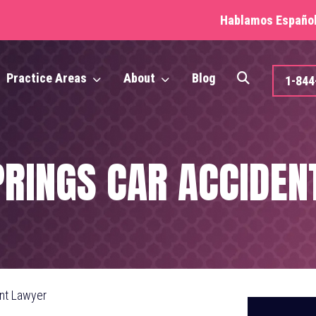
Hablamos Español 
Practice Areas
About
Blog
1-84
PRINGS CAR ACCIDEN
ent Lawyer