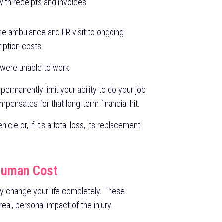
ith receipts and invoices.
he ambulance and ER visit to ongoing
ription costs.
 were unable to work.
s permanently limit your ability to do your job
ompensates for that long-term financial hit.
icle or, if it's a total loss, its replacement
Human Cost
ey change your life completely. These
l, personal impact of the injury.