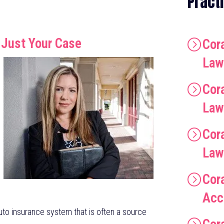
Pract
 Just Your Case
Cora
Law
Cor
Law
Cor
Law
Cor
Acc
 auto insurance system that is often a source