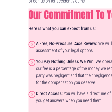
of confusion for accident victims.
Our Commitment To 
Here is what you can expect from us:
A Free, No-Pressure Case Review:
We will 
assessment of your legal options.
You Pay Nothing Unless We Win:
We operat
our fee is a percentage of the money we reco
party was negligent and that their negligenc
for the compensation you deserve.
Direct Access:
You will have a direct line o
you get answers when you need them.