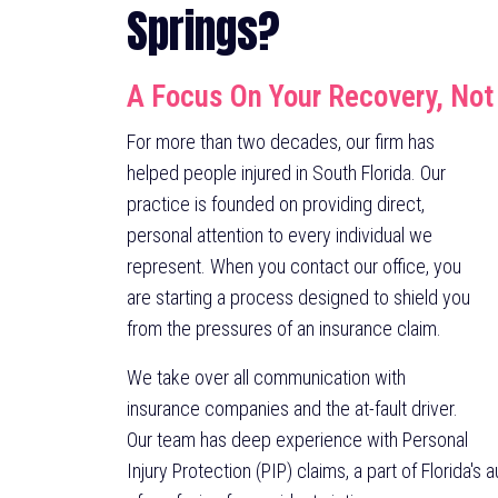
Springs?
A Focus On Your Recovery, Not
For more than two decades, our firm has
helped people injured in South Florida. Our
practice is founded on providing direct,
personal attention to every individual we
represent. When you contact our office, you
are starting a process designed to shield you
from the pressures of an insurance claim.
We take over all communication with
insurance companies and the at-fault driver.
Our team has deep experience with Personal
Injury Protection (PIP) claims, a part of Florida's