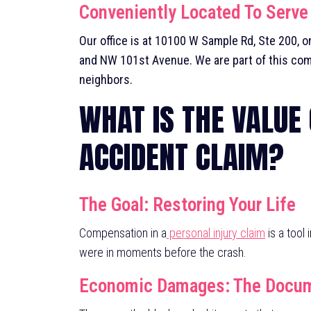
Conveniently Located To Serve
Our office is at
10100 W Sample Rd, Ste 200
, 
and NW 101st Avenue. We are part of this com
neighbors.
WHAT IS THE VALUE
ACCIDENT CLAIM?
The Goal: Restoring Your Life
Compensation in a
personal injury claim
is a tool
were in moments before the crash.
Economic Damages: The Docume