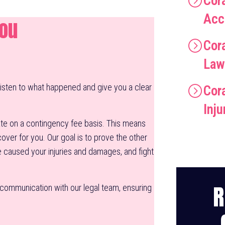
Cor
Acc
You
Cor
Law
listen to what happened and give you a clear
Cora
Inj
e on a contingency fee basis. This means
ver for you. Our goal is to prove the other
e caused your injuries and damages, and fight
R
f communication with our legal team, ensuring