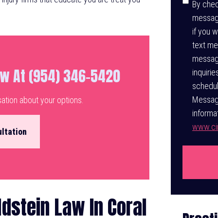
Consen
By chec
message
if you 
text me
messagi
aw At (954) 346-5420
inquiri
schedul
Message
sation about your options.
informat
www.cin
ltation
dstein Law In Coral