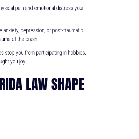
ysical pain and emotional distress your
e anxiety, depression, or post-traumatic
auma of the crash.
s stop you from participating in hobbies,
ought you joy.
RIDA LAW SHAPE