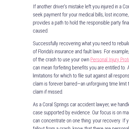
If another driver’s mistake left you injured in a C
seek payment for your medical bills, lost income, a
provides a path to hold the responsible party fin
caused.
Successfully recovering what you need to rebuild
of Florida’s insurance and fault laws. For exampl
of the crash to use your own
Personal Injury Pro
can mean forfeiting benefits you are entitled to. A
limitations for which to file suit against all respon
claim is forever barred—an unforgiving time limit
claim if missed.
As a Coral Springs car accident lawyer, we handl
case supported by evidence. Our focus is on mana
can concentrate on one thing: your recovery. If y
fallout from a crash, know that there are personal