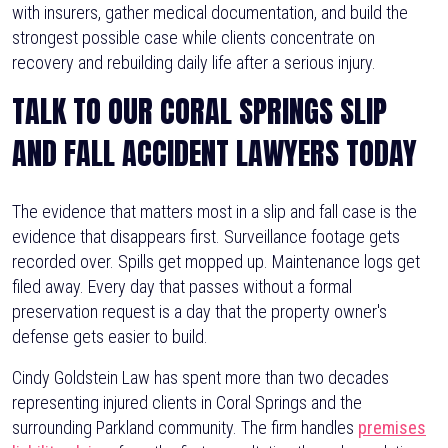
with insurers, gather medical documentation, and build the
strongest possible case while clients concentrate on
recovery and rebuilding daily life after a serious injury.
TALK TO OUR CORAL SPRINGS SLIP
AND FALL ACCIDENT LAWYERS TODAY
The evidence that matters most in a slip and fall case is the
evidence that disappears first. Surveillance footage gets
recorded over. Spills get mopped up. Maintenance logs get
filed away. Every day that passes without a formal
preservation request is a day that the property owner's
defense gets easier to build.
Cindy Goldstein Law has spent more than two decades
representing injured clients in Coral Springs and the
surrounding Parkland community. The firm handles
premises