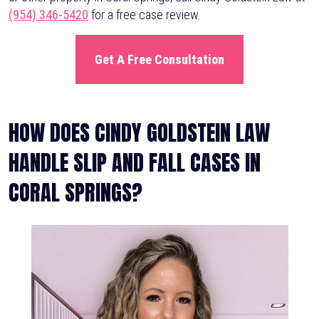
(954) 346-5420
for a free case review.
Get A Free Consultation
HOW DOES CINDY GOLDSTEIN LAW
HANDLE SLIP AND FALL CASES IN
CORAL SPRINGS?