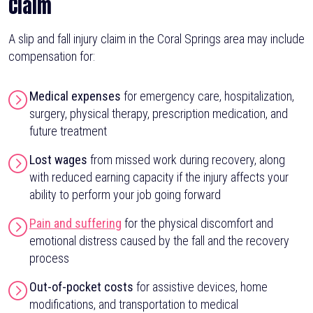
Claim
A slip and fall injury claim in the Coral Springs area may include
compensation for:
Medical expenses
for emergency care, hospitalization,
surgery, physical therapy, prescription medication, and
future treatment
Lost wages
from missed work during recovery, along
with reduced earning capacity if the injury affects your
ability to perform your job going forward
Pain and suffering
for the physical discomfort and
emotional distress caused by the fall and the recovery
process
Out-of-pocket costs
for assistive devices, home
modifications, and transportation to medical