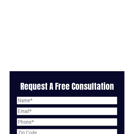
Request A Free Consultation
Name
(Required)
Email
(Required)
Phone
(Required)
Zip