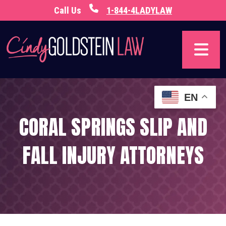
Skip
Call Us
1-844-4LADYLAW
to
content
EN
CORAL SPRINGS SLIP AND
FALL INJURY ATTORNEYS