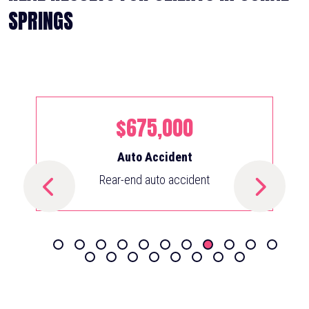
SPRINGS
$675,000
Auto Accident
Rear-end auto accident