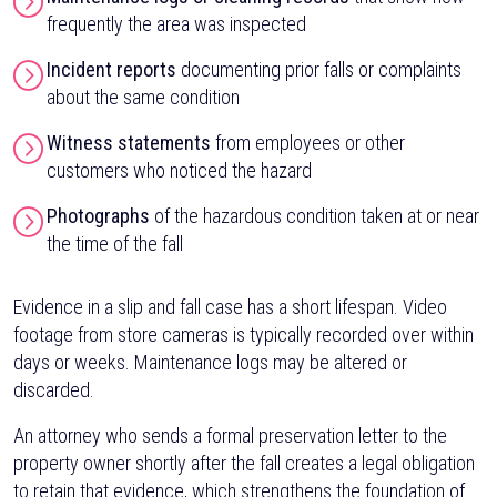
frequently the area was inspected
Incident reports
documenting prior falls or complaints
about the same condition
Witness statements
from employees or other
customers who noticed the hazard
Photographs
of the hazardous condition taken at or near
the time of the fall
Evidence in a slip and fall case has a short lifespan. Video
footage from store cameras is typically recorded over within
days or weeks. Maintenance logs may be altered or
discarded.
An attorney who sends a formal preservation letter to the
property owner shortly after the fall creates a legal obligation
to retain that evidence, which strengthens the foundation of