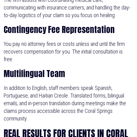
communicating with insurance carriers, and handling the day-
to-day logistics of your claim so you focus on healing.
Contingency Fee Representation
You pay no attorney fees or costs unless and until the firm
recovers compensation for you. The initial consultation is
free.
Multilingual Team
In addition to English, staff members speak Spanish,
Portuguese, and Haitian Creole. Translated forms, bilingual
emails, and in-person translation during meetings make the
claims process accessible across the Coral Springs
community.
REAL RESULTS FOR CLIENTS IN CORAL