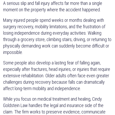
A serious slip and fall injury affects far more than a single
moment on the property where the accident happened.
Many injured people spend weeks or months dealing with
surgery recovery, mobility limitations, and the frustration of
losing independence during everyday activities. Walking
through a grocery store, climbing stairs, driving, or returning to
physically demanding work can suddenly become difficult or
impossible.
Some people also develop a lasting fear of falling again,
especially after fractures, head injuries, or injuries that require
extensive rehabilitation. Older adults often face even greater
challenges during recovery because falls can dramatically
affect long-term mobility and independence.
While you focus on medical treatment and healing, Cindy
Goldstein Law handles the legal and insurance side of the
claim. The firm works to preserve evidence, communicate