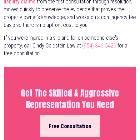
liability claims
from the first consultation through resolution,
moves quickly to preserve the evidence that proves the
property owner's knowledge, and works on a contingency fee
basis so there is no upfront cost to you.
If you were injured in a slip and fall on someone else's
property, call Cindy Goldstein Law at
(954) 346-5420
for a
free consultation.
Get The Skilled & Aggressive
Representation You Need
Free Consultation