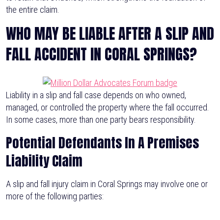
the entire claim.
WHO MAY BE LIABLE AFTER A SLIP AND
FALL ACCIDENT IN CORAL SPRINGS?
Liability in a slip and fall case depends on who owned,
managed, or controlled the property where the fall occurred.
In some cases, more than one party bears responsibility.
Potential Defendants In A Premises
Liability Claim
A slip and fall injury claim in Coral Springs may involve one or
more of the following parties: