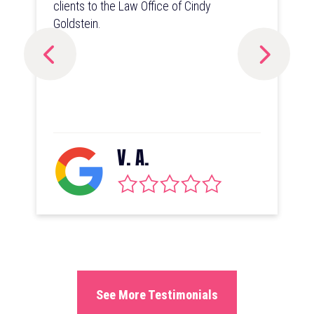
clients to the Law Office of Cindy
Goldstein.
V. A.
See More Testimonials