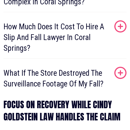
Complex In Coral Springs?
How Much Does It Cost To Hire A
Slip And Fall Lawyer In Coral
Springs?
What If The Store Destroyed The
Surveillance Footage Of My Fall?
FOCUS ON RECOVERY WHILE CINDY
GOLDSTEIN LAW HANDLES THE CLAIM