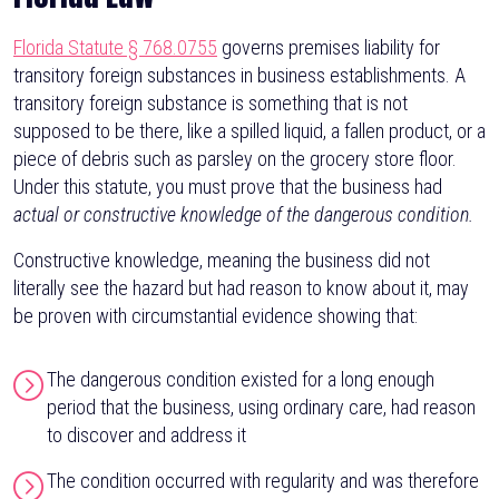
Florida Statute § 768.0755
governs premises liability for
transitory foreign substances in business establishments. A
transitory foreign substance is something that is not
supposed to be there, like a spilled liquid, a fallen product, or a
piece of debris such as parsley on the grocery store floor.
Under this statute, you must prove that the business had
actual or constructive knowledge of the dangerous condition.
Constructive knowledge, meaning the business did not
literally see the hazard but had reason to know about it, may
be proven with circumstantial evidence showing that:
The dangerous condition existed for a long enough
period that the business, using ordinary care, had reason
to discover and address it
The condition occurred with regularity and was therefore