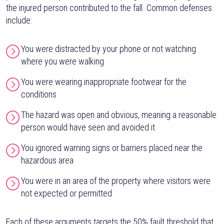
the injured person contributed to the fall. Common defenses
include:
You were distracted by your phone or not watching
where you were walking
You were wearing inappropriate footwear for the
conditions
The hazard was open and obvious, meaning a reasonable
person would have seen and avoided it
You ignored warning signs or barriers placed near the
hazardous area
You were in an area of the property where visitors were
not expected or permitted
Each of these arguments targets the 50% fault threshold that