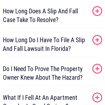
How Long Does A Slip And Fall
Case Take To Resolve?
How Long Do I Have To File A Slip
And Fall Lawsuit In Florida?
Do I Need To Prove The Property
Owner Knew About The Hazard?
What If I Fell At An Apartment