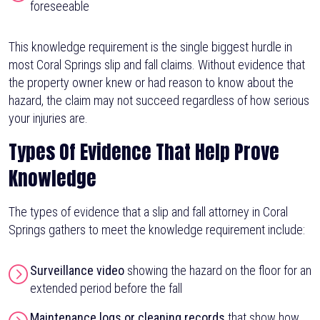
foreseeable
This knowledge requirement is the single biggest hurdle in
most Coral Springs slip and fall claims. Without evidence that
the property owner knew or had reason to know about the
hazard, the claim may not succeed regardless of how serious
your injuries are.
Types Of Evidence That Help Prove
Knowledge
The types of evidence that a slip and fall attorney in Coral
Springs gathers to meet the knowledge requirement include:
Surveillance video
showing the hazard on the floor for an
extended period before the fall
Maintenance logs or cleaning records
that show how