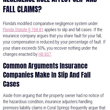
FALL CLAIMS?
Florida's modified comparative negligence system under
Florida Statute § 768.81
applies to slip and fall cases. If the
insurance company argues that you share fault for your fall,
your compensation is reduced by your percentage of fault. If
your share exceeds 50%, you recover nothing under the
changes enacted by
HB 837
.
Common Arguments Insurance
Companies Make In Slip And Fall
Cases
Aside from arguing that the property owner had no notice of
the hazardous condition, insurance adjusters handling
premises liability claims in Coral Springs frequently argue that