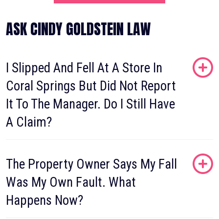
ASK CINDY GOLDSTEIN LAW
I Slipped And Fell At A Store In
Coral Springs But Did Not Report
It To The Manager. Do I Still Have
A Claim?
The Property Owner Says My Fall
Was My Own Fault. What
Happens Now?