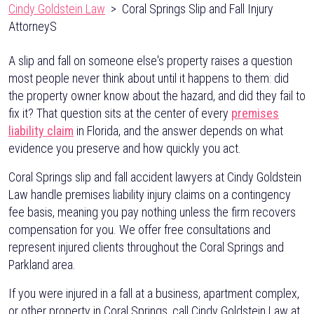
Cindy Goldstein Law
>
Coral Springs Slip and Fall Injury
AttorneyS
A slip and fall on someone else's property raises a question
most people never think about until it happens to them: did
the property owner know about the hazard, and did they fail to
fix it? That question sits at the center of every
premises
liability claim
in Florida, and the answer depends on what
evidence you preserve and how quickly you act.
Coral Springs slip and fall accident lawyers at Cindy Goldstein
Law handle premises liability injury claims on a contingency
fee basis, meaning you pay nothing unless the firm recovers
compensation for you. We offer free consultations and
represent injured clients throughout the Coral Springs and
Parkland area.
If you were injured in a fall at a business, apartment complex,
or other property in Coral Springs, call Cindy Goldstein Law at