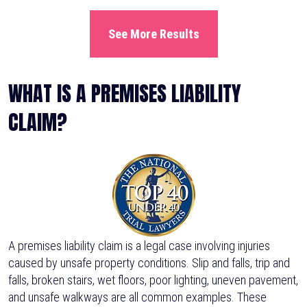
See More Results
WHAT IS A PREMISES LIABILITY
CLAIM?
A premises liability claim is a legal case involving injuries
caused by unsafe property conditions. Slip and falls, trip and
falls, broken stairs, wet floors, poor lighting, uneven pavement,
and unsafe walkways are all common examples. These