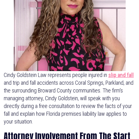
Cindy Goldstein Law represents people injured in
slip and fall
and trip and fall accidents across Coral Springs, Parkland, and
the surrounding Broward County communities. The firm's
managing attorney, Cindy Goldstein, will speak with you
directly during a free consultation to review the facts of your
fall and explain how Florida premises liability law applies to
your situation.
Attorney Involvement From The Start