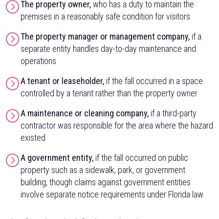
The property owner,
who has a duty to maintain the
premises in a reasonably safe condition for visitors
The property manager or management company,
if a
separate entity handles day-to-day maintenance and
operations
A tenant or leaseholder,
if the fall occurred in a space
controlled by a tenant rather than the property owner
A maintenance or cleaning company,
if a third-party
contractor was responsible for the area where the hazard
existed
A government entity,
if the fall occurred on public
property such as a sidewalk, park, or government
building, though claims against government entities
involve separate notice requirements under Florida law