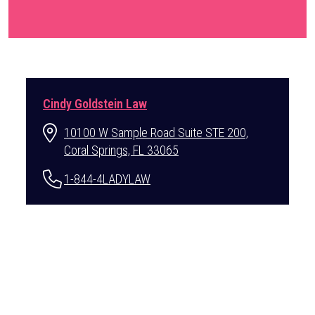
Cindy Goldstein Law
10100 W Sample Road Suite STE 200,
Coral Springs, FL 33065
1-844-4LADYLAW