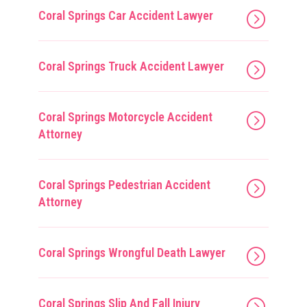
Coral Springs Car Accident Lawyer
Coral Springs Truck Accident Lawyer
Coral Springs Motorcycle Accident
Attorney
Coral Springs Pedestrian Accident
Attorney
Coral Springs Wrongful Death Lawyer
Coral Springs Slip And Fall Injury