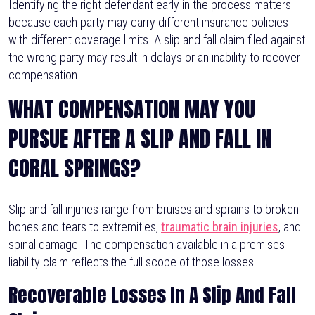
Identifying the right defendant early in the process matters
because each party may carry different insurance policies
with different coverage limits. A slip and fall claim filed against
the wrong party may result in delays or an inability to recover
compensation.
WHAT COMPENSATION MAY YOU
PURSUE AFTER A SLIP AND FALL IN
CORAL SPRINGS?
Slip and fall injuries range from bruises and sprains to broken
bones and tears to extremities,
traumatic brain injuries
, and
spinal damage. The compensation available in a premises
liability claim reflects the full scope of those losses.
Recoverable Losses In A Slip And Fall