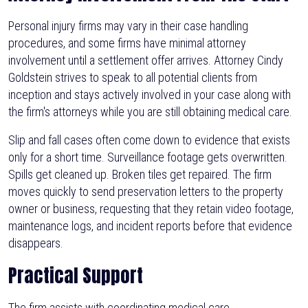
Personal injury firms may vary in their case handling
procedures, and some firms have minimal attorney
involvement until a settlement offer arrives. Attorney Cindy
Goldstein strives to speak to all potential clients from
inception and stays actively involved in your case along with
the firm's attorneys while you are still obtaining medical care.
Slip and fall cases often come down to evidence that exists
only for a short time. Surveillance footage gets overwritten.
Spills get cleaned up. Broken tiles get repaired. The firm
moves quickly to send preservation letters to the property
owner or business, requesting that they retain video footage,
maintenance logs, and incident reports before that evidence
disappears.
Practical Support
The firm assists with coordinating medical care,