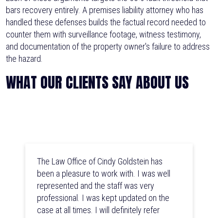
bars recovery entirely. A premises liability attorney who has
handled these defenses builds the factual record needed to
counter them with surveillance footage, witness testimony,
and documentation of the property owner's failure to address
the hazard.
WHAT OUR CLIENTS SAY ABOUT US
The Law Office of Cindy Goldstein has
been a pleasure to work with. I was well
represented and the staff was very
professional. I was kept updated on the
case at all times. I will definitely refer