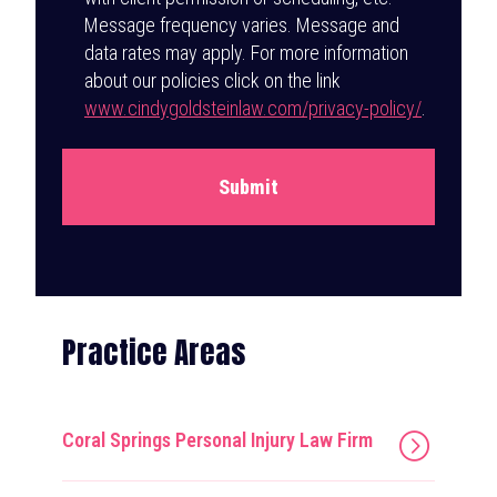
Message frequency varies. Message and
data rates may apply. For more information
about our policies click on the link
www.cindygoldsteinlaw.com/privacy-policy/
.
Submit
Practice Areas
Coral Springs Personal Injury Law Firm