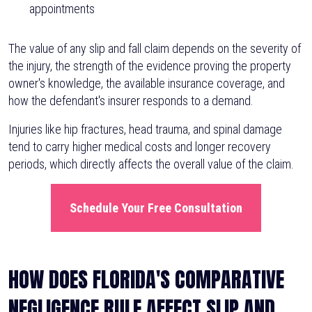
appointments
The value of any slip and fall claim depends on the severity of
the injury, the strength of the evidence proving the property
owner's knowledge, the available insurance coverage, and
how the defendant's insurer responds to a demand.
Injuries like hip fractures, head trauma, and spinal damage
tend to carry higher medical costs and longer recovery
periods, which directly affects the overall value of the claim.
Schedule Your Free Consultation
HOW DOES FLORIDA'S COMPARATIVE
NEGLIGENCE RULE AFFECT SLIP AND