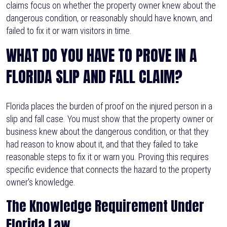
claims focus on whether the property owner knew about the
dangerous condition, or reasonably should have known, and
failed to fix it or warn visitors in time.
WHAT DO YOU HAVE TO PROVE IN A
FLORIDA SLIP AND FALL CLAIM?
Florida places the burden of proof on the injured person in a
slip and fall case. You must show that the property owner or
business knew about the dangerous condition, or that they
had reason to know about it, and that they failed to take
reasonable steps to fix it or warn you. Proving this requires
specific evidence that connects the hazard to the property
owner's knowledge.
The Knowledge Requirement Under
Florida Law