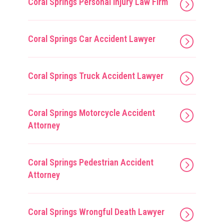
Coral Springs Personal Injury Law Firm
Coral Springs Car Accident Lawyer
Coral Springs Truck Accident Lawyer
Coral Springs Motorcycle Accident
Attorney
Coral Springs Pedestrian Accident
Attorney
Coral Springs Wrongful Death Lawyer