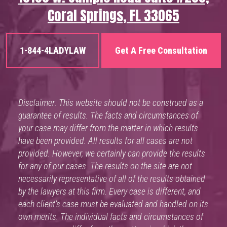
Coral Springs, FL 33065
1-844-4LADYLAW
Get A Free Consultation
Disclaimer: This website should not be construed as a
guarantee of results. The facts and circumstances of
your case may differ from the matter in which results
have been provided. All results for all cases are not
provided. However, we certainly can provide the results
for any of our cases. The results on the site are not
necessarily representative of all of the results obtained
by the lawyers at this firm. Every case is different, and
each client’s case must be evaluated and handled on its
own merits. The individual facts and circumstances of