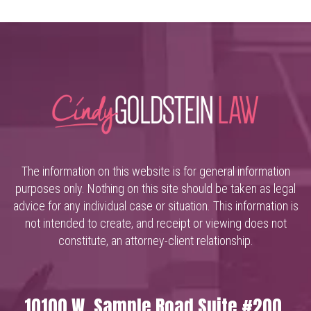
The information on this website is for general information
purposes only. Nothing on this site should be taken as legal
advice for any individual case or situation. This information is
not intended to create, and receipt or viewing does not
constitute, an attorney-client relationship.
10100 W. Sample Road Suite #200,