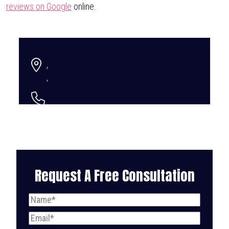
reviews on Google
online.
,
,
Request A Free Consultation
Name
(Required)
Email
(Required)