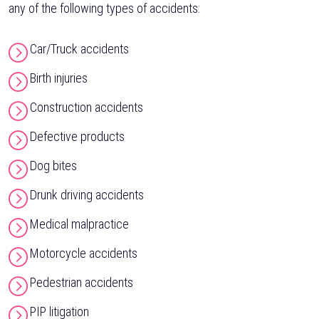
any of the following types of accidents:
Car/Truck accidents
Birth injuries
Construction accidents
Defective products
Dog bites
Drunk driving accidents
Medical malpractice
Motorcycle accidents
Pedestrian accidents
PIP litigation