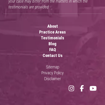
your case may differ from the matters in which the
testimonials are provided.
About
Practice Areas
Testimonials
Blog
FAQ
Contact Us
Sitemap
Privacy Policy
Disclaimer