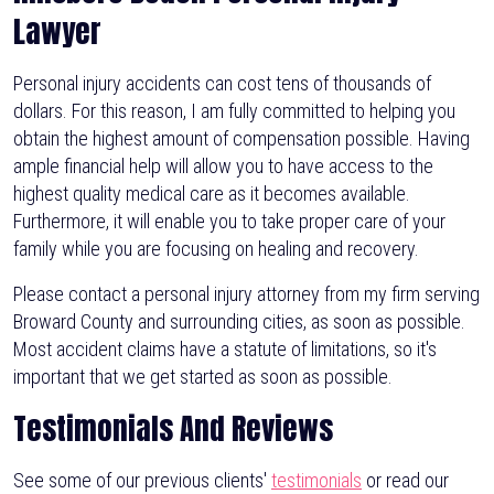
Lawyer
Personal injury accidents can cost tens of thousands of
dollars. For this reason, I am fully committed to helping you
obtain the highest amount of compensation possible. Having
ample financial help will allow you to have access to the
highest quality medical care as it becomes available.
Furthermore, it will enable you to take proper care of your
family while you are focusing on healing and recovery.
Please contact a personal injury attorney from my firm serving
Broward County and surrounding cities, as soon as possible.
Most accident claims have a statute of limitations, so it's
important that we get started as soon as possible.
Testimonials And Reviews
See some of our previous clients'
testimonials
or read our