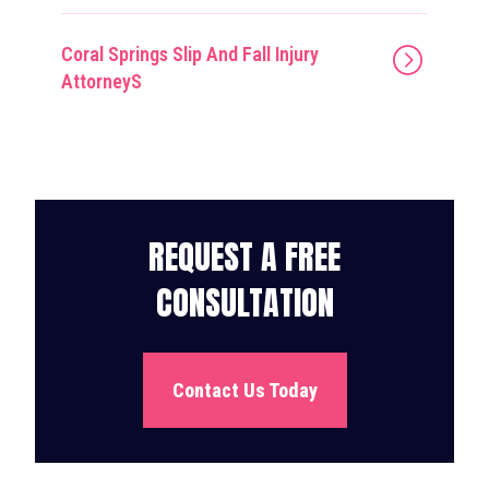
Coral Springs Slip And Fall Injury
AttorneyS
REQUEST A FREE
CONSULTATION
Contact Us Today