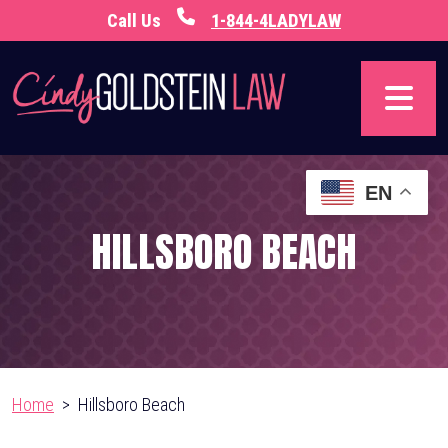
Skip
Call Us
1-844-4LADYLAW
to
content
EN
HILLSBORO BEACH
Home
>
Hillsboro Beach