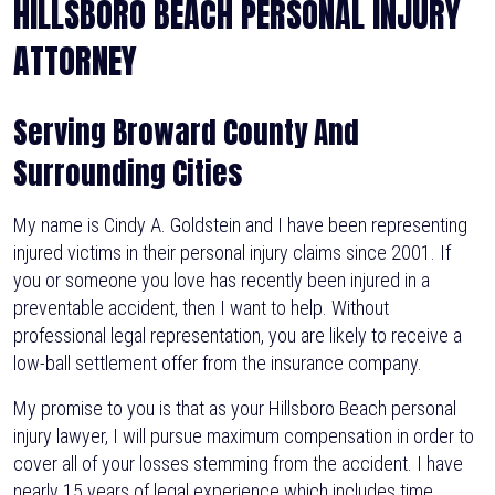
HILLSBORO BEACH PERSONAL INJURY
ATTORNEY
Serving Broward County And
Surrounding Cities
My name is Cindy A. Goldstein and I have been representing
injured victims in their personal injury claims since 2001. If
you or someone you love has recently been injured in a
preventable accident, then I want to help. Without
professional legal representation, you are likely to receive a
low-ball settlement offer from the insurance company.
My promise to you is that as your Hillsboro Beach personal
injury lawyer, I will pursue maximum compensation in order to
cover all of your losses stemming from the accident. I have
nearly 15 years of legal experience which includes time