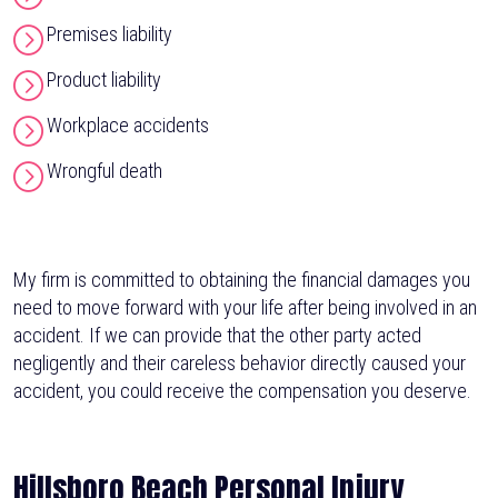
Premises liability
Product liability
Workplace accidents
Wrongful death
My firm is committed to obtaining the financial damages you
need to move forward with your life after being involved in an
accident. If we can provide that the other party acted
negligently and their careless behavior directly caused your
accident, you could receive the compensation you deserve.
Hillsboro Beach Personal Injury