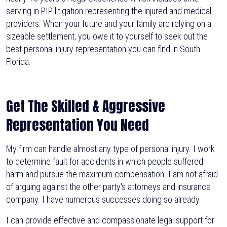
serving in PIP litigation representing the injured and medical
providers. When your future and your family are relying on a
sizeable settlement, you owe it to yourself to seek out the
best personal injury representation you can find in South
Florida.
Get The Skilled & Aggressive
Representation You Need
My firm can handle almost any type of personal injury. I work
to determine fault for accidents in which people suffered
harm and pursue the maximum compensation. I am not afraid
of arguing against the other party's attorneys and insurance
company. I have numerous successes doing so already.
I can provide effective and compassionate legal support for