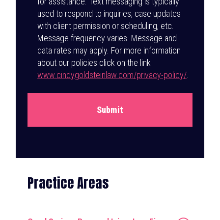
for assistance. Text messaging is typically
used to respond to inquiries, case updates
with client permission or scheduling, etc.
Message frequency varies. Message and
data rates may apply. For more information
about our policies click on the link
www.cindygoldsteinlaw.com/privacy-policy/
.
Submit
Practice Areas