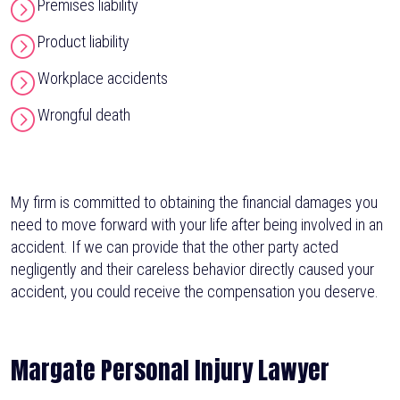
Premises liability
Product liability
Workplace accidents
Wrongful death
My firm is committed to obtaining the financial damages you
need to move forward with your life after being involved in an
accident. If we can provide that the other party acted
negligently and their careless behavior directly caused your
accident, you could receive the compensation you deserve.
Margate Personal Injury Lawyer