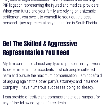
PIP litigation representing the injured and medical providers.
When your future and your family are relying on a sizeable
settlement, you owe it to yourself to seek out the best
personal injury representation you can find in South Florida.
Get The Skilled & Aggressive
Representation You Need
My firm can handle almost any type of personal injury. I work
to determine fault for accidents in which people suffered
harm and pursue the maximum compensation. I am not afraid
of arguing against the other party's attorneys and insurance
company. I have numerous successes doing so already.
I can provide effective and compassionate legal support for
any of the following types of accidents: