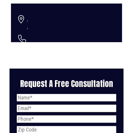
,
,
Request A Free Consultation
Name
(Required)
Email
(Required)
Phone
(Required)
Zip