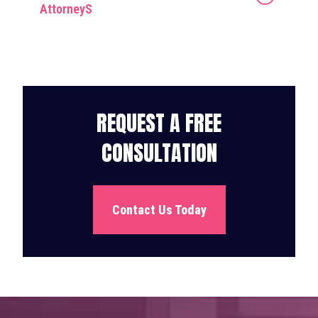
AttorneyS
REQUEST A FREE
CONSULTATION
Contact Us Today