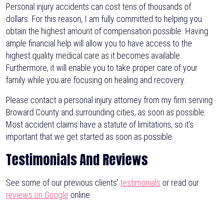
Personal injury accidents can cost tens of thousands of
dollars. For this reason, I am fully committed to helping you
obtain the highest amount of compensation possible. Having
ample financial help will allow you to have access to the
highest quality medical care as it becomes available.
Furthermore, it will enable you to take proper care of your
family while you are focusing on healing and recovery.
Please contact a personal injury attorney from my firm serving
Broward County and surrounding cities, as soon as possible.
Most accident claims have a statute of limitations, so it's
important that we get started as soon as possible.
Testimonials And Reviews
See some of our previous clients'
testimonials
or read our
reviews on Google
online.