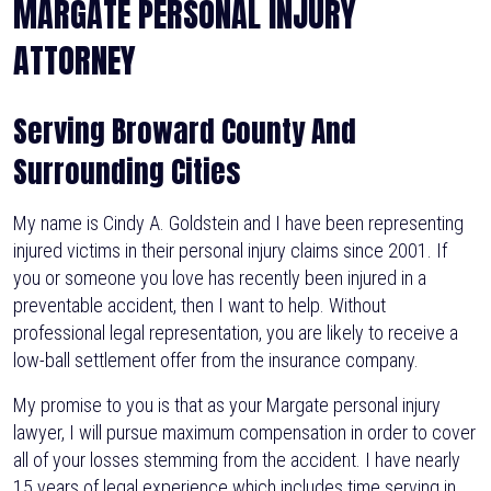
MARGATE PERSONAL INJURY
ATTORNEY
Serving Broward County And
Surrounding Cities
My name is Cindy A. Goldstein and I have been representing
injured victims in their personal injury claims since 2001. If
you or someone you love has recently been injured in a
preventable accident, then I want to help. Without
professional legal representation, you are likely to receive a
low-ball settlement offer from the insurance company.
My promise to you is that as your Margate personal injury
lawyer, I will pursue maximum compensation in order to cover
all of your losses stemming from the accident. I have nearly
15 years of legal experience which includes time serving in