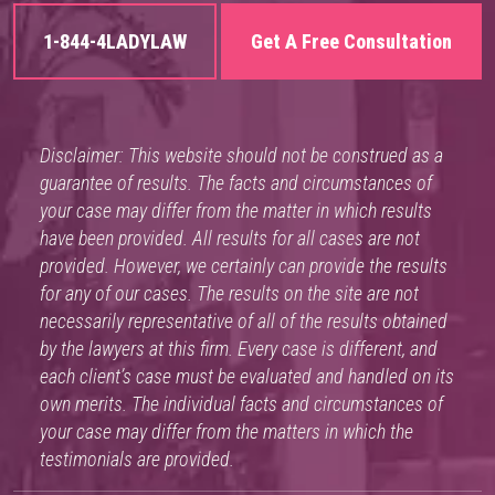
1-844-4LADYLAW
Get A Free Consultation
Disclaimer: This website should not be construed as a
guarantee of results. The facts and circumstances of
your case may differ from the matter in which results
have been provided. All results for all cases are not
provided. However, we certainly can provide the results
for any of our cases. The results on the site are not
necessarily representative of all of the results obtained
by the lawyers at this firm. Every case is different, and
each client’s case must be evaluated and handled on its
own merits. The individual facts and circumstances of
your case may differ from the matters in which the
testimonials are provided.