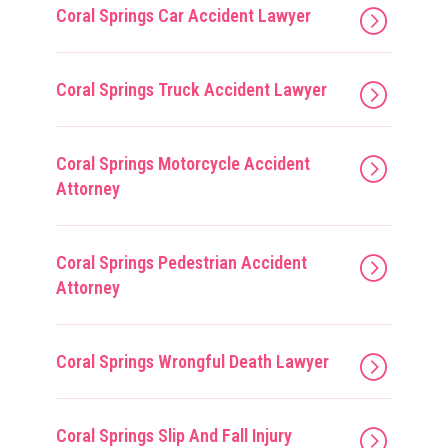
Coral Springs Car Accident Lawyer
Coral Springs Truck Accident Lawyer
Coral Springs Motorcycle Accident
Attorney
Coral Springs Pedestrian Accident
Attorney
Coral Springs Wrongful Death Lawyer
Coral Springs Slip And Fall Injury