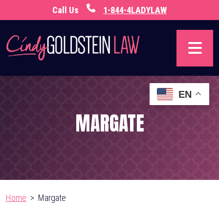
Skip
Call Us
1-844-4LADYLAW
to
content
EN
MARGATE
Home
>
Margate