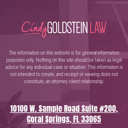
The information on this website is for general information
purposes only. Nothing on this site should be taken as legal
advice for any individual case or situation. This information is
not intended to create, and receipt or viewing does not
constitute, an attorney-client relationship.
10100 W. Sample Road Suite #200,
Coral Springs, FL 33065