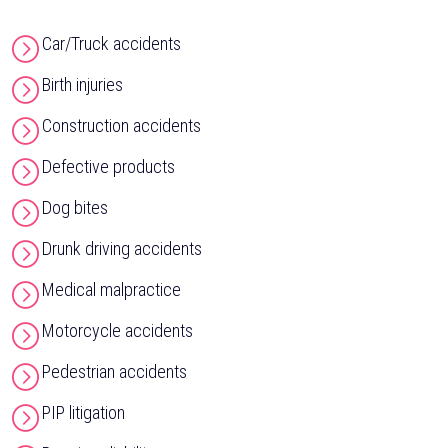
Car/Truck accidents
Birth injuries
Construction accidents
Defective products
Dog bites
Drunk driving accidents
Medical malpractice
Motorcycle accidents
Pedestrian accidents
PIP litigation