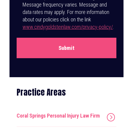
Message frequency varies. Message and
data rates may apply. For more information
about our policies click on the link
www.cindygoldsteinlaw.com/privacy-policy/
.
Submit
Practice Areas
Coral Springs Personal Injury Law Firm