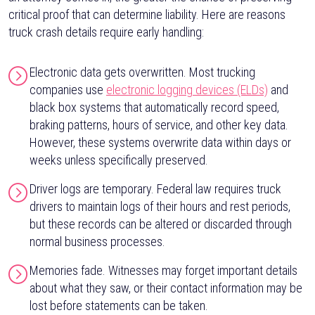
critical proof that can determine liability. Here are reasons
truck crash details require early handling:
Electronic data gets overwritten. Most trucking
companies use
electronic logging devices (ELDs)
and
black box systems that automatically record speed,
braking patterns, hours of service, and other key data.
However, these systems overwrite data within days or
weeks unless specifically preserved.
Driver logs are temporary. Federal law requires truck
drivers to maintain logs of their hours and rest periods,
but these records can be altered or discarded through
normal business processes.
Memories fade. Witnesses may forget important details
about what they saw, or their contact information may be
lost before statements can be taken.