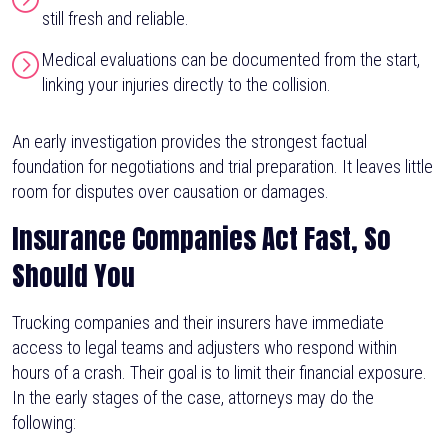
still fresh and reliable.
Medical evaluations can be documented from the start,
linking your injuries directly to the collision.
An early investigation provides the strongest factual
foundation for negotiations and trial preparation. It leaves little
room for disputes over causation or damages.
Insurance Companies Act Fast, So
Should You
Trucking companies and their insurers have immediate
access to legal teams and adjusters who respond within
hours of a crash. Their goal is to limit their financial exposure.
In the early stages of the case, attorneys may do the
following: