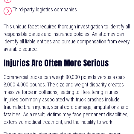
Third-party logistics companies
This unique facet requires thorough investigation to identify all
responsible parties and insurance policies. An attorney can
identify all liable entities and pursue compensation from every
available source.
Injuries Are Often More Serious
Commercial trucks can weigh 80,000 pounds versus a car’s
3,000-4,000 pounds. The size and weight disparity creates
massive force in collisions, leading to life-altering injuries.
Injuries commonly associated with truck crashes include
traumatic brain injuries, spinal cord damage, amputations, and
fatalities. As a result, victims may face permanent disabilities,
extensive medical treatment, and the inability to work.