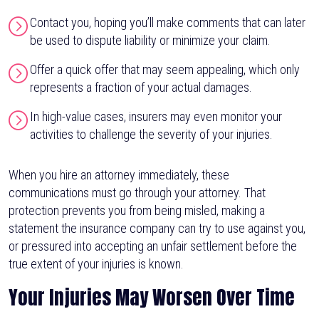
Contact you, hoping you’ll make comments that can later
be used to dispute liability or minimize your claim.
Offer a quick offer that may seem appealing, which only
represents a fraction of your actual damages.
In high-value cases, insurers may even monitor your
activities to challenge the severity of your injuries.
When you hire an attorney immediately, these
communications must go through your attorney. That
protection prevents you from being misled, making a
statement the insurance company can try to use against you,
or pressured into accepting an unfair settlement before the
true extent of your injuries is known.
Your Injuries May Worsen Over Time