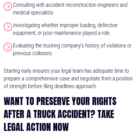
Consulting with accident reconstruction engineers and
medical specialists.
Investigating whether improper loading, defective
equipment, or poor maintenance played a role.
Evaluating the trucking company’s history of violations or
previous collisions.
Starting early ensures your legal team has adequate time to
prepare a comprehensive case and negotiate from a position
of strength before filing deadlines approach.
WANT TO PRESERVE YOUR RIGHTS
AFTER A TRUCK ACCIDENT? TAKE
LEGAL ACTION NOW