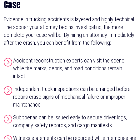
Case
Evidence in trucking accidents is layered and highly technical.
The sooner your attorney begins investigating, the more
complete your case will be. By hiring an attorney immediately
after the crash, you can benefit from the following:
Accident reconstruction experts can visit the scene
while tire marks, debris, and road conditions remain
intact.
Independent truck inspections can be arranged before
repairs erase signs of mechanical failure or improper
maintenance.
Subpoenas can be issued early to secure driver logs,
company safety records, and cargo manifests.
Witness statements can be recorded while memories are