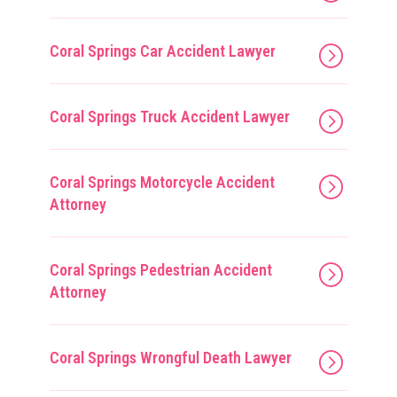
Coral Springs Car Accident Lawyer
Coral Springs Truck Accident Lawyer
Coral Springs Motorcycle Accident
Attorney
Coral Springs Pedestrian Accident
Attorney
Coral Springs Wrongful Death Lawyer