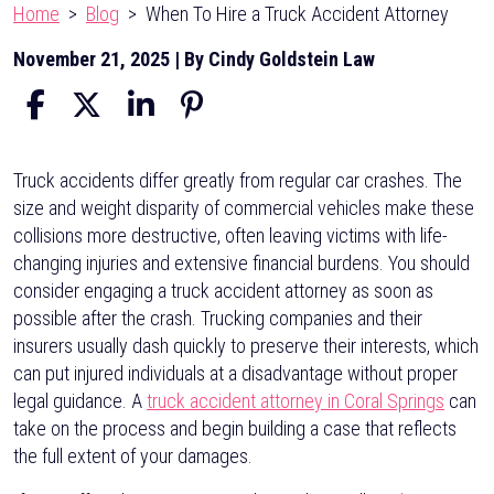
Home
>
Blog
>
When To Hire a Truck Accident Attorney
November 21, 2025
| By
Cindy Goldstein Law
When
Truck accidents differ greatly from regular car crashes. The
To
size and weight disparity of commercial vehicles make these
Hire
collisions more destructive, often leaving victims with life-
a
changing injuries and extensive financial burdens. You should
Truck
consider engaging a truck accident attorney as soon as
Accident
possible after the crash. Trucking companies and their
Attorney
insurers usually dash quickly to preserve their interests, which
can put injured individuals at a disadvantage without proper
legal guidance. A
truck accident attorney in Coral Springs
can
take on the process and begin building a case that reflects
the full extent of your damages.