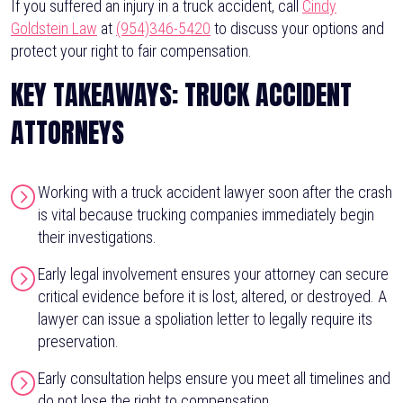
If you suffered an injury in a truck accident, call
Cindy
Goldstein Law
at
(954)346-5420
to discuss your options and
protect your right to fair compensation.
KEY TAKEAWAYS: TRUCK ACCIDENT
ATTORNEYS
Working with a truck accident lawyer soon after the crash
is vital because trucking companies immediately begin
their investigations.
Early legal involvement ensures your attorney can secure
critical evidence before it is lost, altered, or destroyed. A
lawyer can issue a spoliation letter to legally require its
preservation.
Early consultation helps ensure you meet all timelines and
do not lose the right to compensation.