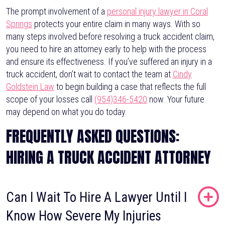
The prompt involvement of a
personal injury lawyer in Coral
Springs
protects your entire claim in many ways. With so
many steps involved before resolving a truck accident claim,
you need to hire an attorney early to help with the process
and ensure its effectiveness. If you’ve suffered an injury in a
truck accident, don’t wait to contact the team at
Cindy
Goldstein Law
to begin building a case that reflects the full
scope of your losses call
(954)346-5420
now. Your future
may depend on what you do today.
FREQUENTLY ASKED QUESTIONS:
HIRING A TRUCK ACCIDENT ATTORNEY
Can I Wait To Hire A Lawyer Until I
Know How Severe My Injuries