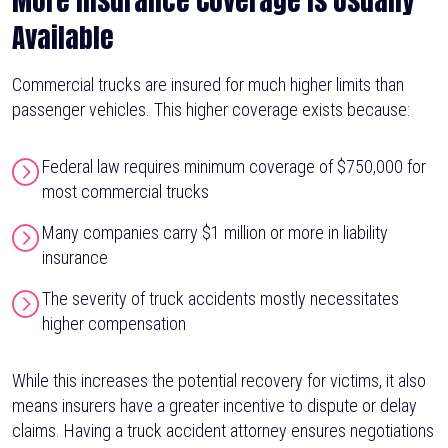
More Insurance Coverage Is Usually
Available
Commercial trucks are insured for much higher limits than
passenger vehicles. This higher coverage exists because:
Federal law requires minimum coverage of $750,000 for
most commercial trucks
Many companies carry $1 million or more in liability
insurance
The severity of truck accidents mostly necessitates
higher compensation
While this increases the potential recovery for victims, it also
means insurers have a greater incentive to dispute or delay
claims. Having a truck accident attorney ensures negotiations