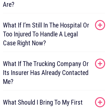
Are?
What If I’m Still In The Hospital Or
Too Injured To Handle A Legal
Case Right Now?
What If The Trucking Company Or
Its Insurer Has Already Contacted
Me?
What Should I Bring To My First