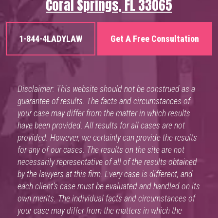
Coral Springs, FL 33065
1-844-4LADYLAW
Get A Free Consultation
Disclaimer: This website should not be construed as a
guarantee of results. The facts and circumstances of
your case may differ from the matter in which results
have been provided. All results for all cases are not
provided. However, we certainly can provide the results
for any of our cases. The results on the site are not
necessarily representative of all of the results obtained
by the lawyers at this firm. Every case is different, and
each client’s case must be evaluated and handled on its
own merits. The individual facts and circumstances of
your case may differ from the matters in which the