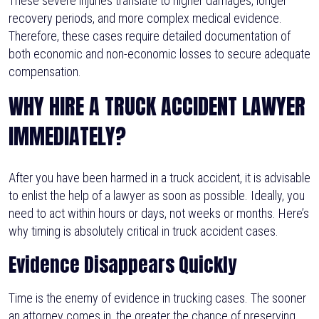
These severe injuries translate to higher damages, longer
recovery periods, and more complex medical evidence.
Therefore, these cases require detailed documentation of
both economic and non-economic losses to secure adequate
compensation.
WHY HIRE A TRUCK ACCIDENT LAWYER
IMMEDIATELY?
After you have been harmed in a truck accident, it is advisable
to enlist the help of a lawyer as soon as possible. Ideally, you
need to act within hours or days, not weeks or months. Here’s
why timing is absolutely critical in truck accident cases.
Evidence Disappears Quickly
Time is the enemy of evidence in trucking cases. The sooner
an attorney comes in, the greater the chance of preserving