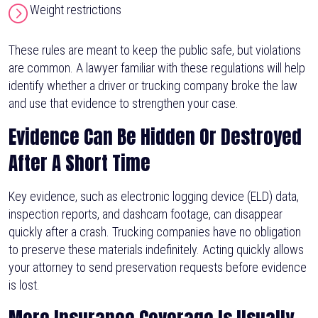
Weight restrictions
These rules are meant to keep the public safe, but violations
are common. A lawyer familiar with these regulations will help
identify whether a driver or trucking company broke the law
and use that evidence to strengthen your case.
Evidence Can Be Hidden Or Destroyed
After A Short Time
Key evidence, such as electronic logging device (ELD) data,
inspection reports, and dashcam footage, can disappear
quickly after a crash. Trucking companies have no obligation
to preserve these materials indefinitely. Acting quickly allows
your attorney to send preservation requests before evidence
is lost.