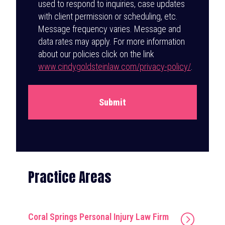
used to respond to inquiries, case updates
with client permission or scheduling, etc.
Message frequency varies. Message and
data rates may apply. For more information
about our policies click on the link
www.cindygoldsteinlaw.com/privacy-policy/
.
Submit
Practice Areas
Coral Springs Personal Injury Law Firm