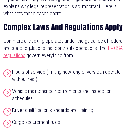
explains why legal representation is so important. Here is
what sets these cases apart:
Complex Laws And Regulations Apply
Commercial trucking operates under the guidance of federal
and state regulations that control its operations. The
FMCSA
regulations
govern everything from:
Hours of service (limiting how long drivers can operate
without rest)
Vehicle maintenance requirements and inspection
schedules
Driver qualification standards and training
Cargo securement rules