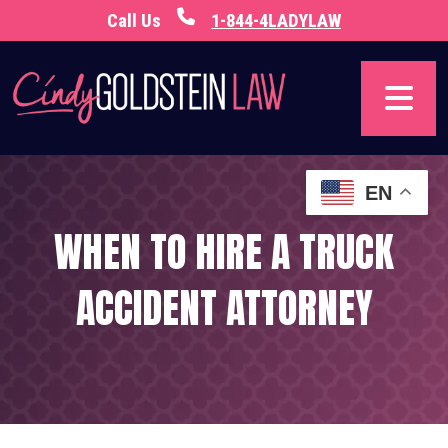
Skip
Call Us
1-844-4LADYLAW
to
content
EN
WHEN TO HIRE A TRUCK
ACCIDENT ATTORNEY