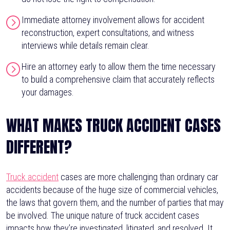
Immediate attorney involvement allows for accident
reconstruction, expert consultations, and witness
interviews while details remain clear.
Hire an attorney early to allow them the time necessary
to build a comprehensive claim that accurately reflects
your damages.
WHAT MAKES TRUCK ACCIDENT CASES
DIFFERENT?
Truck accident
cases are more challenging than ordinary car
accidents because of the huge size of commercial vehicles,
the laws that govern them, and the number of parties that may
be involved. The unique nature of truck accident cases
impacts how they’re investigated, litigated, and resolved. It