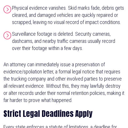
Physical evidence vanishes. Skid marks fade, debris gets
cleared, and damaged vehicles are quickly repaired or
scrapped, leaving no visual record of impact conditions.
Surveillance footage is deleted. Security cameras,
dashcams, and nearby traffic cameras usually record
over their footage within a few days.
An attorney can immediately issue a preservation of
evidence/spoliation letter, a formal legal notice that requires
the trucking company and other involved parties to preserve
all relevant evidence. Without this, they may lawfully destroy
or alter records under their normal retention policies, making it
far harder to prove what happened.
Strict Legal Deadlines Apply
Every state enforces a statute of limitations, a deadline for