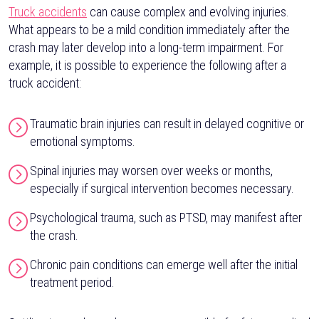
Truck accidents
can cause complex and evolving injuries.
What appears to be a mild condition immediately after the
crash may later develop into a long-term impairment. For
example, it is possible to experience the following after a
truck accident:
Traumatic brain injuries can result in delayed cognitive or
emotional symptoms.
Spinal injuries may worsen over weeks or months,
especially if surgical intervention becomes necessary.
Psychological trauma, such as PTSD, may manifest after
the crash.
Chronic pain conditions can emerge well after the initial
treatment period.