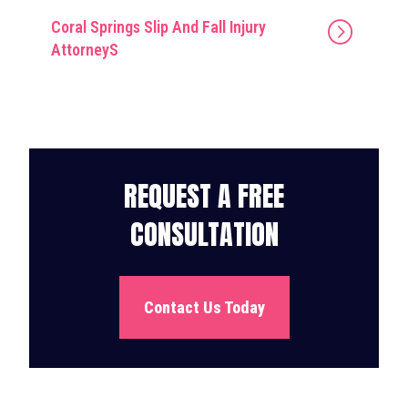
Coral Springs Slip And Fall Injury
AttorneyS
REQUEST A FREE
CONSULTATION
Contact Us Today