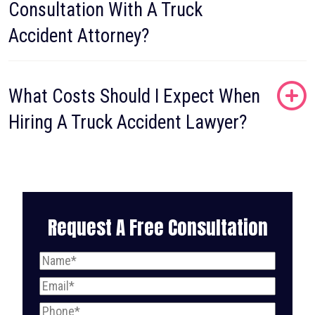
Consultation With A Truck
Accident Attorney?
What Costs Should I Expect When
Hiring A Truck Accident Lawyer?
Request A Free Consultation
Name
(Required)
Email
(Required)
Phone
(Required)