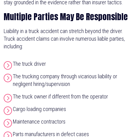
stay grounded in the evidence rather than insurer tactics.
Multiple Parties May Be Responsible
Liability in a truck accident can stretch beyond the driver.
Truck accident claims can involve numerous liable parties,
including:
The truck driver
The trucking company through vicarious liability or
negligent hiring/supervision
The truck owner if different from the operator
Cargo loading companies
Maintenance contractors
Parts manufacturers in defect cases