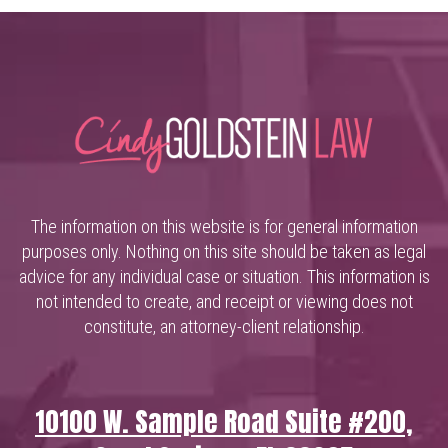
The information on this website is for general information
purposes only. Nothing on this site should be taken as legal
advice for any individual case or situation. This information is
not intended to create, and receipt or viewing does not
constitute, an attorney-client relationship.
10100 W. Sample Road Suite #200,