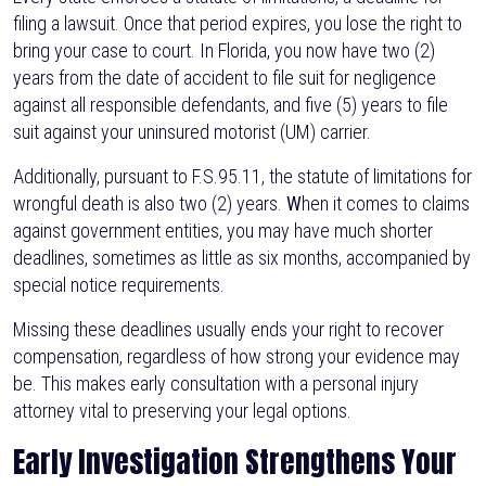
filing a lawsuit. Once that period expires, you lose the right to
bring your case to court. In Florida, you now have two (2)
years from the date of accident to file suit for negligence
against all responsible defendants, and five (5) years to file
suit against your uninsured motorist (UM) carrier.
Additionally, pursuant to F.S.95.11, the statute of limitations for
wrongful death is also two (2) years.
W
hen it comes to claims
against government entities, you may have much shorter
deadlines, sometimes as little as six months, accompanied by
special notice requirements.
Missing these deadlines usually ends your right to recover
compensation, regardless of how strong your evidence may
be. This makes early consultation with a personal injury
attorney vital to preserving your legal options.
Early Investigation Strengthens Your