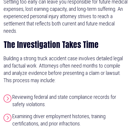
Settling too early can leave you responsible for future medical
expenses, lost earning capacity, and long-term suffering. An
experienced personal injury attorney strives to reach a
settlement that reflects both current and future medical
needs.
The Investigation Takes Time
Building a strong truck accident case involves detailed legal
and factual work. Attorneys often need months to compile
and analyze evidence before presenting a claim or lawsuit.
This process may include:
Reviewing federal and state compliance records for
safety violations.
Examining driver employment histories, training
certifications, and prior infractions.